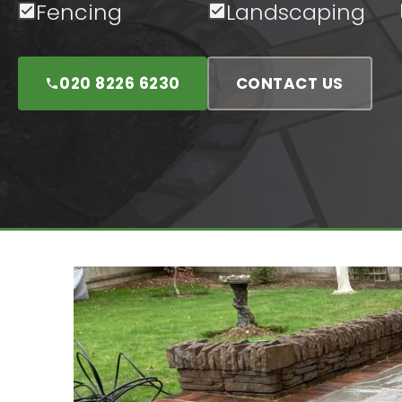
Fencing
Landscaping
020 8226 6230
CONTACT US