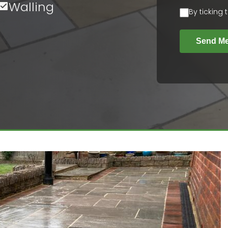
Walling
By ticking
Send M