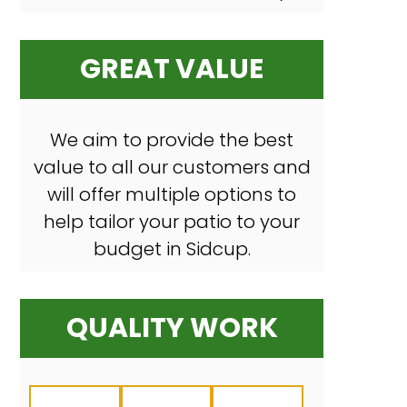
GREAT VALUE
We aim to provide the best
value to all our customers and
will offer multiple options to
help tailor your patio to your
budget in Sidcup.
QUALITY WORK