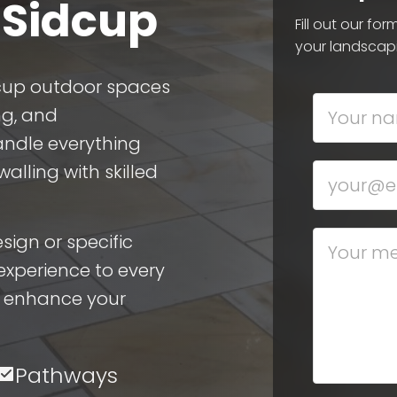
 Sidcup
Fill out our fo
your landscap
dcup outdoor spaces
ng, and
ndle everything
lling with skilled
ign or specific
experience to every
n enhance your
Pathways