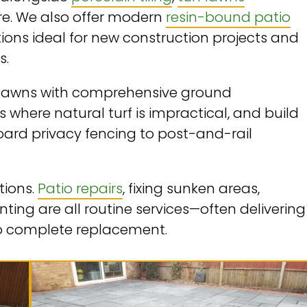
ore. We also offer modern
resin-bound patio
tions ideal for new construction projects and
s.
rf lawns with comprehensive ground
eas where natural turf is impractical, and build
board privacy fencing to post-and-rail
tions.
Patio repairs
, fixing sunken areas,
ing are all routine services—often delivering
to complete replacement.