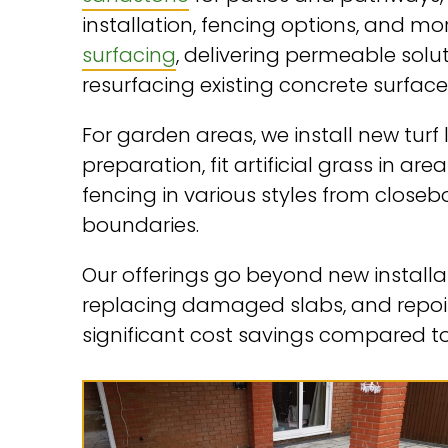
installation, fencing options, and m
surfacing
, delivering permeable solu
resurfacing existing concrete surface
For garden areas, we install new tu
preparation, fit artificial grass in ar
fencing in various styles from close
boundaries.
Our offerings go beyond new installa
replacing damaged slabs, and repoint
significant cost savings compared 