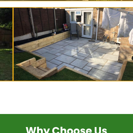
Why Choose Us