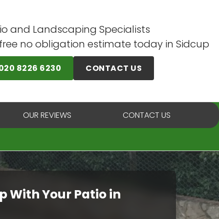
io and Landscaping Specialists
 free no obligation estimate today in Sidcup
020 8226 6230
CONTACT US
OUR REVIEWS
CONTACT US
p With Your Patio in