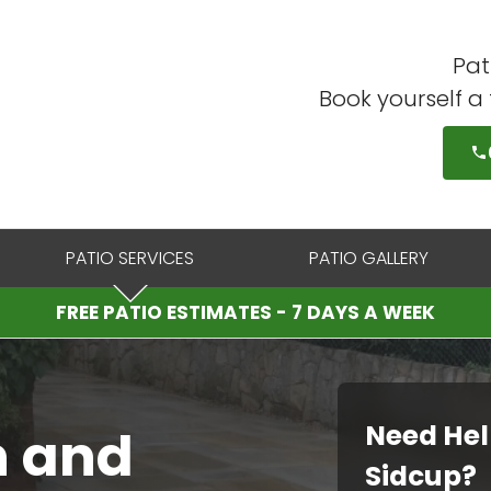
Pat
Book yourself a
PATIO SERVICES
PATIO GALLERY
FREE PATIO ESTIMATES - 7 DAYS A WEEK
Need Hel
n and
Sidcup?