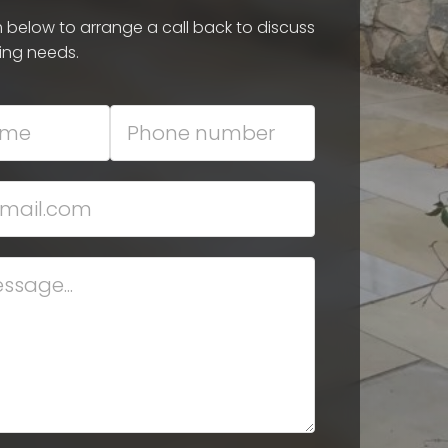
rm below to arrange a call back to discuss
ing needs.