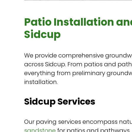
Patio Installation an
Sidcup
We provide comprehensive groundwo
across Sidcup. From patios and pat
everything from preliminary groundw
installation.
Sidcup Services
Our paving services encompass natu
sandstone
for patios and pathways,