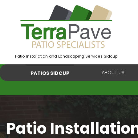
Skip
to
content
Patio Installation and Landscaping Services Sidcup
ABOUT US
PATIOS SIDCUP
Patio Installatio