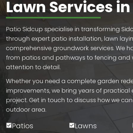
Lawn Services in
Patio Sidcup specialise in transforming Si
through expert patio installation, lawn layi
comprehensive groundwork services. We ha
from patios and pathways to fencing and wa
attention to detail.
Whether you need a complete garden redes
improvements, we bring years of practical 
project. Get in touch to discuss how we ca
outdoor area.
Patios
Lawns