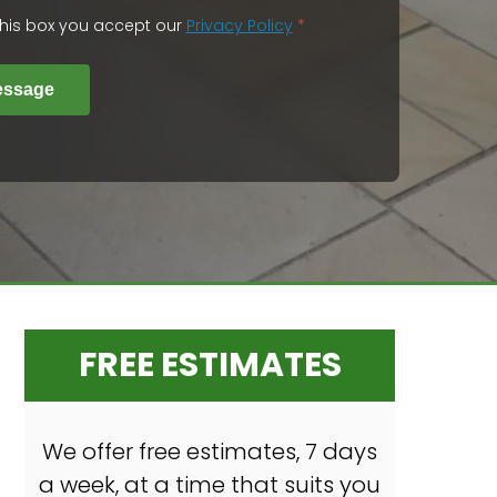
 this box you accept our
Privacy Policy
*
essage
FREE ESTIMATES
We offer free estimates, 7 days
a week, at a time that suits you