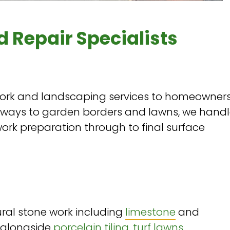
d Repair Specialists
rk and landscaping services to homeowner
hways to garden borders and lawns, we hand
ork preparation through to final surface
ral stone work including
limestone
and
 alongside
porcelain tiling
,
turf lawns