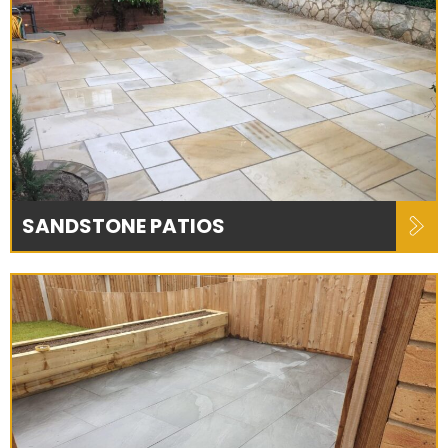
SANDSTONE PATIOS