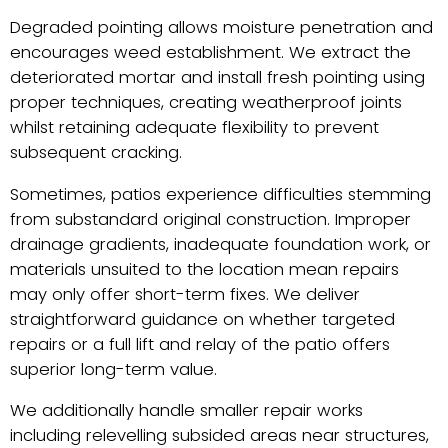
Degraded pointing allows moisture penetration and
encourages weed establishment. We extract the
deteriorated mortar and install fresh pointing using
proper techniques, creating weatherproof joints
whilst retaining adequate flexibility to prevent
subsequent cracking.
Sometimes, patios experience difficulties stemming
from substandard original construction. Improper
drainage gradients, inadequate foundation work, or
materials unsuited to the location mean repairs
may only offer short-term fixes. We deliver
straightforward guidance on whether targeted
repairs or a full lift and relay of the patio offers
superior long-term value.
We additionally handle smaller repair works
including relevelling subsided areas near structures,