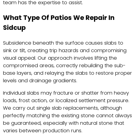
team has the expertise to assist.
What Type Of Patios We Repair In
Sidcup
Subsidence beneath the surface causes slabs to
sink or tilt, creating trip hazards and compromising
visual appeal. Our approach involves lifting the
compromised areas, correctly rebuilding the sub-
base layers, and relaying the slabs to restore proper
levels and drainage gradients.
Individual slabs may fracture or shatter from heavy
loads, frost action, or localized settlement pressure.
We carry out single slab replacements, although
perfectly matching the existing stone cannot always
be guaranteed, especially with natural stone that
varies between production runs.