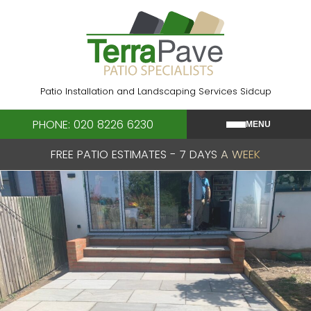
Skip
to
content
Patio Installation and Landscaping Services Sidcup
PHONE: 020 8226 6230
MENU
FREE PATIO ESTIMATES - 7 DAYS A WEEK