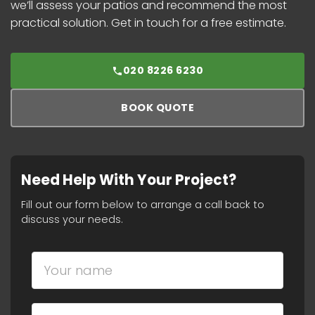
we’ll assess your patios and recommend the most
practical solution. Get in touch for a free estimate.
020 8226 6230
BOOK QUOTE
Need Help With Your Project?
Fill out our form below to arrange a call back to
discuss your needs.