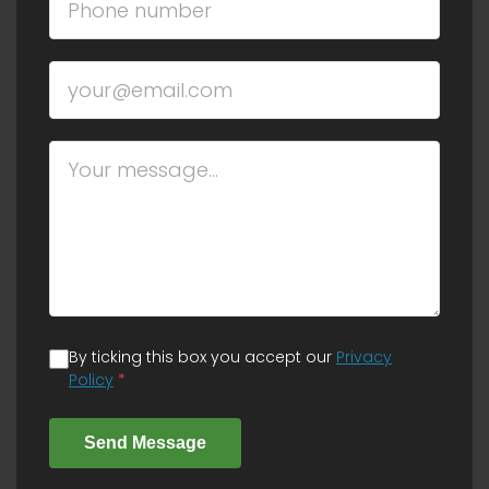
By ticking this box you accept our
Privacy
Policy
*
Send Message