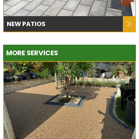
NEW PATIOS
MORE SERVICES