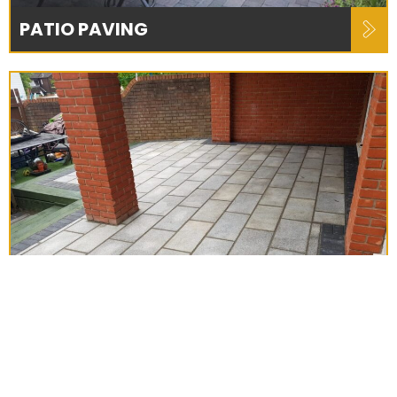
PATIO PAVING
NEW PATIOS