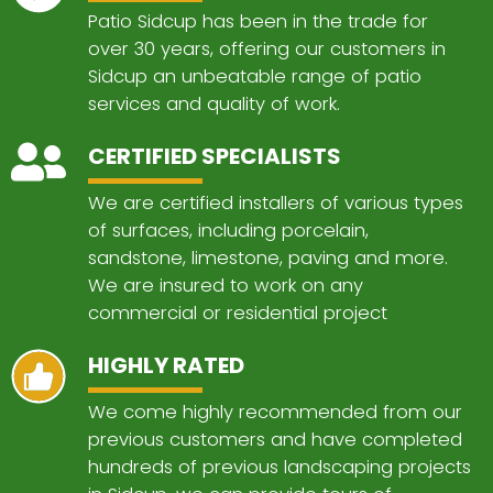
Patio Sidcup has been in the trade for
over 30 years, offering our customers in
Sidcup an unbeatable range of patio
services and quality of work.
CERTIFIED SPECIALISTS
We are certified installers of various types
of surfaces, including porcelain,
sandstone, limestone, paving and more.
We are insured to work on any
commercial or residential project
HIGHLY RATED
We come highly recommended from our
previous customers and have completed
hundreds of previous landscaping projects