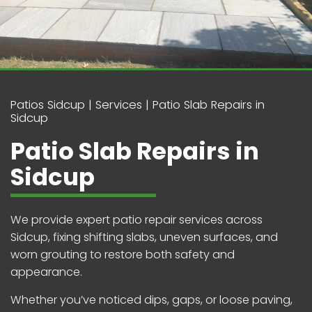
Patios Sidcup
Services
Patio Slab Repairs in
Sidcup
Patio Slab Repairs in
Sidcup
We provide expert patio repair services across
Sidcup, fixing shifting slabs, uneven surfaces, and
worn grouting to restore both safety and
appearance.
Whether you’ve noticed dips, gaps, or loose paving,