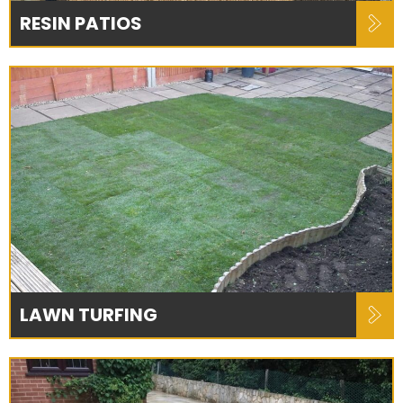
RESIN PATIOS
LAWN TURFING