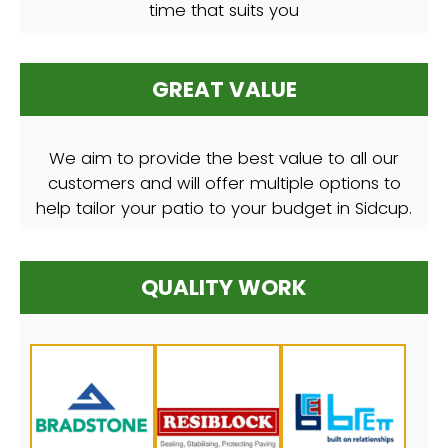
time that suits you
GREAT VALUE
We aim to provide the best value to all our
customers and will offer multiple options to
help tailor your patio to your budget in Sidcup.
QUALITY WORK