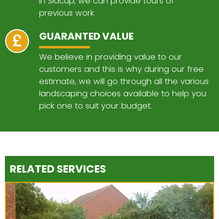
in Sidcup, we can provide tours of
previous work
GUARANTED VALUE
We believe in providing value to our
customers and this is why during our free
estimate, we will go through all the various
landscaping choices available to help you
pick one to suit your budget.
RELATED SERVICES