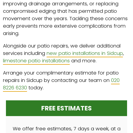
improving drainage arrangements, or replacing
compromised edging that has permitted patio
movement over the years. Tackling these concerns
early prevents more extensive complications from
arising.
Alongside our patio repairs, we deliver additional
services including
new patio installations in Sidcup
,
limestone patio installations
and more.
Arrange your complimentary estimate for patio
repairs in Sidcup by contacting our team on
020
8226 6230
today.
FREE ESTIMATES
We offer free estimates, 7 days a week, at a