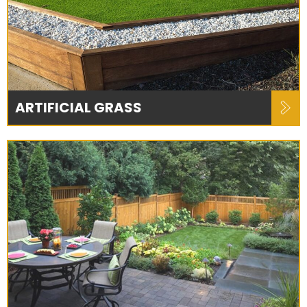
ARTIFICIAL GRASS