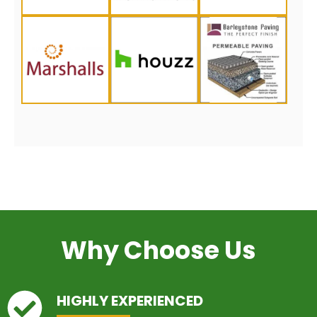
Why Choose Us
HIGHLY EXPERIENCED