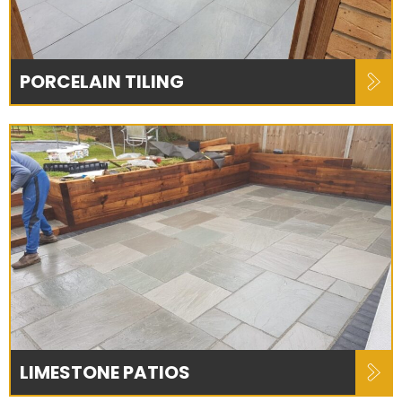
PORCELAIN TILING
LIMESTONE PATIOS