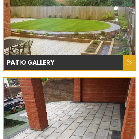
PATIO GALLERY