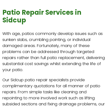
Patio Repair Services in
Sidcup
With age, patios commonly develop issues such as
sunken slabs, crumbling pointing, or individual
damaged areas. Fortunately, many of these
problems can be addressed through targeted
repairs rather than full patio replacement, delivering
substantial cost savings whilst extending the life of
your patio.
Our Sidcup patio repair specialists provide
complimentary quotations for all manner of patio
repairs. From simple tasks like cleaning and
repointing to more involved work such as lifting
subsided sections and fixing drainage problems, our