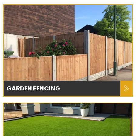
GARDEN FENCING