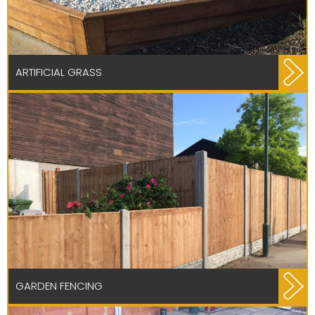
ARTIFICIAL GRASS
GARDEN FENCING