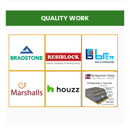
QUALITY WORK