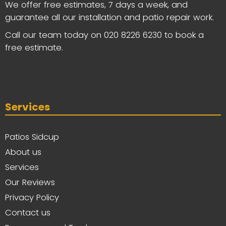
We offer free estimates, 7 days a week, and
guarantee all our installation and patio repair work.
Call our team today on
020 8226 6230
to book a
free estimate.
Services
Patios Sidcup
About us
Services
Our Reviews
Privacy Policy
Contact us