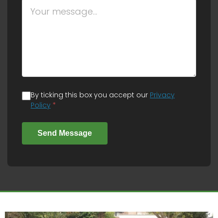
By ticking this box you accept our
Privacy
Policy
*
Send Message