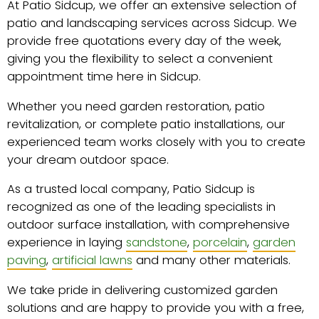
At Patio Sidcup, we offer an extensive selection of
patio and landscaping services across Sidcup. We
provide free quotations every day of the week,
giving you the flexibility to select a convenient
appointment time here in Sidcup.
Whether you need garden restoration, patio
revitalization, or complete patio installations, our
experienced team works closely with you to create
your dream outdoor space.
As a trusted local company, Patio Sidcup is
recognized as one of the leading specialists in
outdoor surface installation, with comprehensive
experience in laying
sandstone
,
porcelain
,
garden
paving
,
artificial lawns
and many other materials.
We take pride in delivering customized garden
solutions and are happy to provide you with a free,