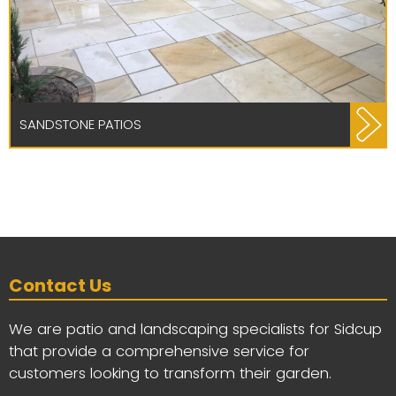
SANDSTONE PATIOS
Contact Us
We are patio and landscaping specialists for Sidcup
that provide a comprehensive service for
customers looking to transform their garden.