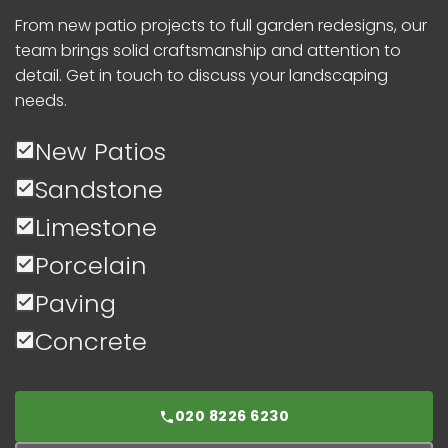
From new patio projects to full garden redesigns, our
team brings solid craftsmanship and attention to
detail. Get in touch to discuss your landscaping
needs.
New Patios
Sandstone
Limestone
Porcelain
Paving
Concrete
020 8226 6230