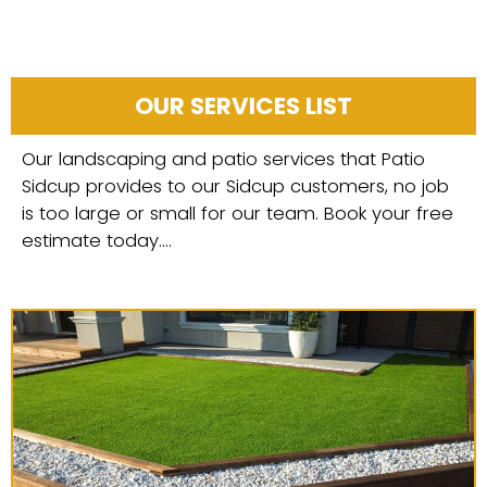
OUR SERVICES LIST
Our landscaping and patio services that Patio
Sidcup provides to our Sidcup customers, no job
is too large or small for our team. Book your free
estimate today....