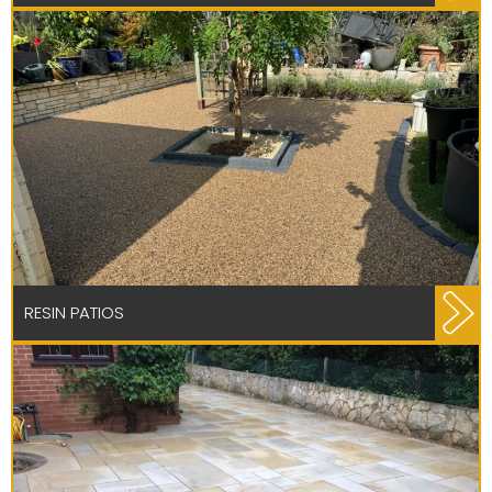
RESIN PATIOS