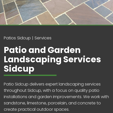
Patios Sidcup
Services
Patio and Garden
Landscaping Services
Sidcup
Patio Sidcup delivers expert landscaping services
throughout Sidcup, with a focus on quality patio
installations and garden improvements. We work with
sandstone, limestone, porcelain, and concrete to
create practical outdoor spaces.