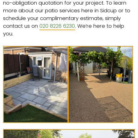
no-obligation quotation for your project. To learn
more about our patio services here in Sidcup or to
schedule your complimentary estimate, simply
contact us on
020 8226 6230
. We’re here to help
you.