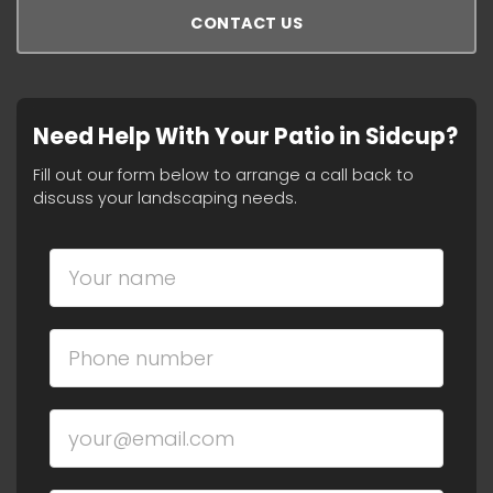
CONTACT US
Need Help With Your Patio in Sidcup?
Fill out our form below to arrange a call back to
discuss your landscaping needs.