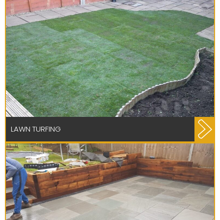
LAWN TURFING