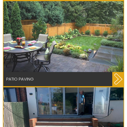
PATIO PAVING