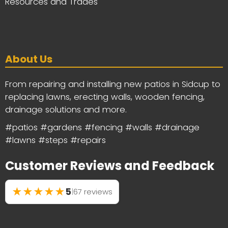
Resources and Trades
About Us
From repairing and installing new patios in Sidcup to
replacing lawns, erecting walls, wooden fencing,
drainage solutions and more.
#patios #gardens #fencing #walls #drainage
#lawns #steps #repairs
Customer Reviews and Feedback
★
★
★
★
★
5
|
67 reviews