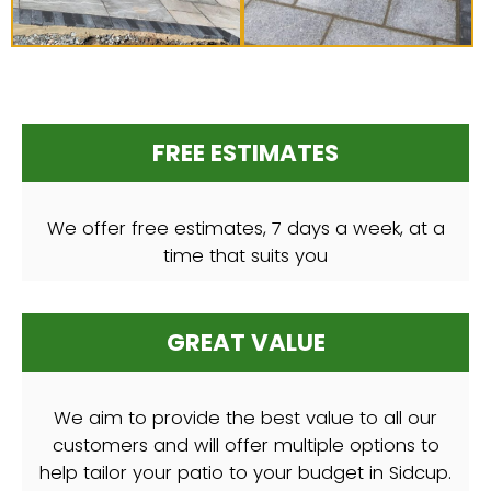
FREE ESTIMATES
We offer free estimates, 7 days a week, at a
time that suits you
GREAT VALUE
We aim to provide the best value to all our
customers and will offer multiple options to
help tailor your patio to your budget in Sidcup.