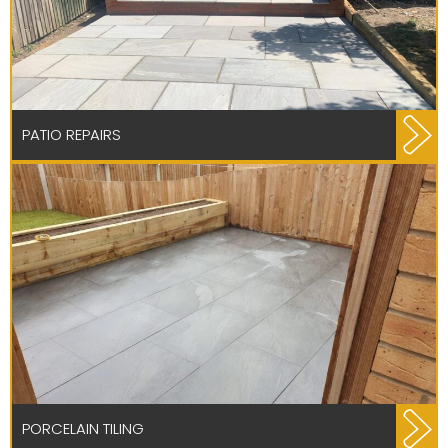
PATIO REPAIRS
PORCELAIN TILING