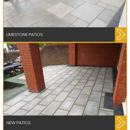
LIMESTONE PATIOS
NEW PATIOS