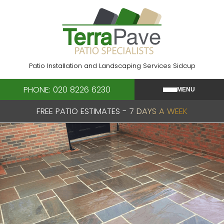
Skip
to
content
Patio Installation and Landscaping Services Sidcup
PHONE: 020 8226 6230
MENU
FREE PATIO ESTIMATES - 7 DAYS A WEEK