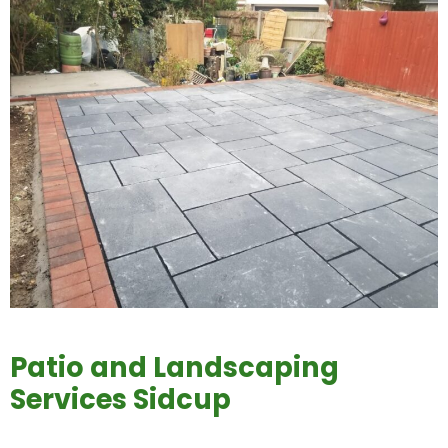
Patio and Landscaping
Services Sidcup